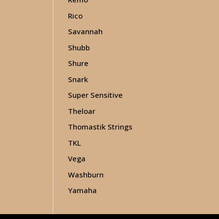
Rico
Savannah
Shubb
Shure
Snark
Super Sensitive
Theloar
Thomastik Strings
TKL
Vega
Washburn
Yamaha