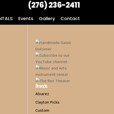
(276) 236-2411
NTALS
Events
Gallery
Contact
Brands
Alvarez
Clayton Picks
Custom