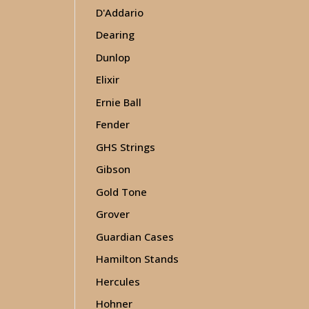
D'Addario
Dearing
Dunlop
Elixir
Ernie Ball
Fender
GHS Strings
Gibson
Gold Tone
Grover
Guardian Cases
Hamilton Stands
Hercules
Hohner