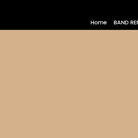
Home
BAND RE