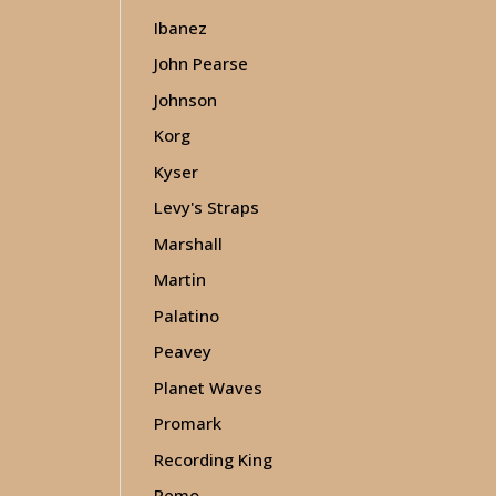
Ibanez
John Pearse
Johnson
Korg
Kyser
Levy's Straps
Marshall
Martin
Palatino
Peavey
Planet Waves
Promark
Recording King
Remo