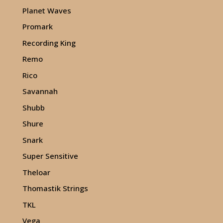
Planet Waves
Promark
Recording King
Remo
Rico
Savannah
Shubb
Shure
Snark
Super Sensitive
Theloar
Thomastik Strings
TKL
Vega