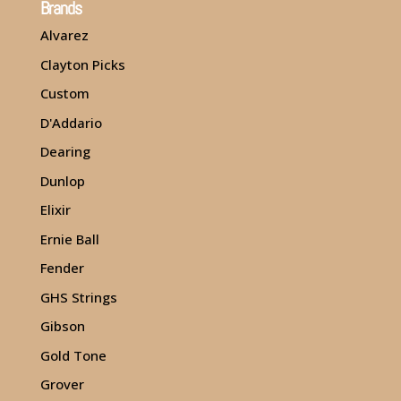
Brands
Alvarez
Clayton Picks
Custom
D'Addario
Dearing
Dunlop
Elixir
Ernie Ball
Fender
GHS Strings
Gibson
Gold Tone
Grover