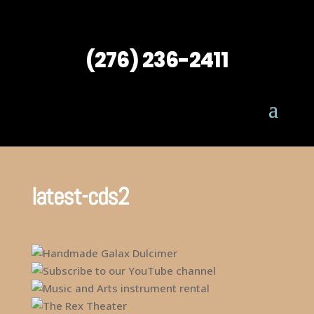
(276) 236-2411
latest-cds2