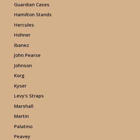
Guardian Cases
Hamilton Stands
Hercules
Hohner
Ibanez
John Pearse
Johnson
Korg
Kyser
Levy's Straps
Marshall
Martin
Palatino
Peavey