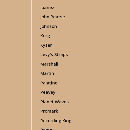
Ibanez
John Pearse
Johnson
Korg
Kyser
Levy's Straps
Marshall
Martin
Palatino
Peavey
Planet Waves
Promark
Recording King
Remo