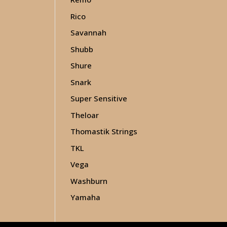
Rico
Savannah
Shubb
Shure
Snark
Super Sensitive
Theloar
Thomastik Strings
TKL
Vega
Washburn
Yamaha