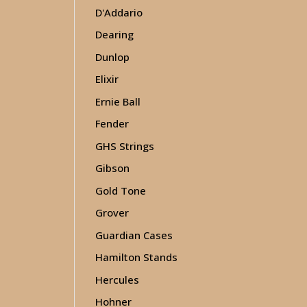
D'Addario
Dearing
Dunlop
Elixir
Ernie Ball
Fender
GHS Strings
Gibson
Gold Tone
Grover
Guardian Cases
Hamilton Stands
Hercules
Hohner