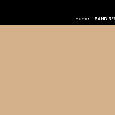
Home
BAND RE