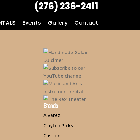
(276) 236-2411
NTALS
Events
Gallery
Contact
Brands
Alvarez
Clayton Picks
Custom