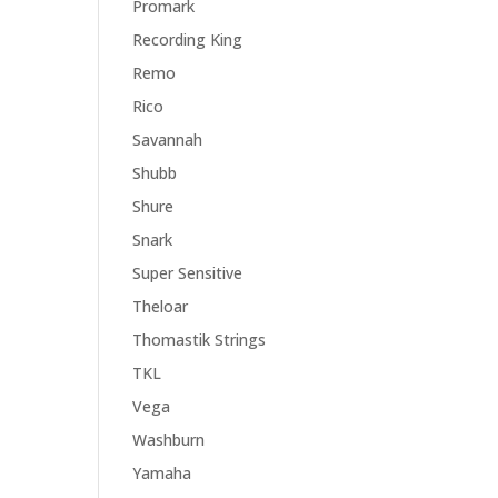
Promark
Recording King
Remo
Rico
Savannah
Shubb
Shure
Snark
Super Sensitive
Theloar
Thomastik Strings
TKL
Vega
Washburn
Yamaha