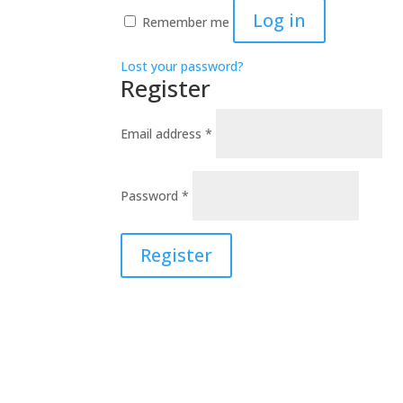
Log in
Remember me
Lost your password?
Register
Required
Email address
*
Required
Password
*
Register