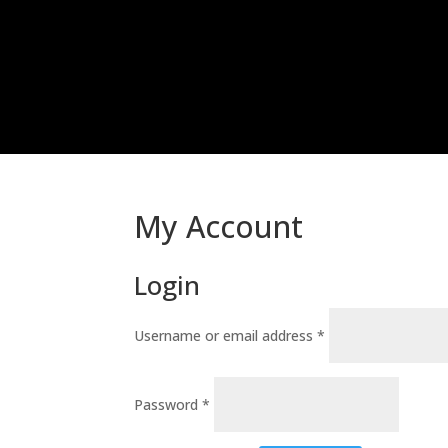
My Account
Login
Required
Username or email address
*
Required
Password
*