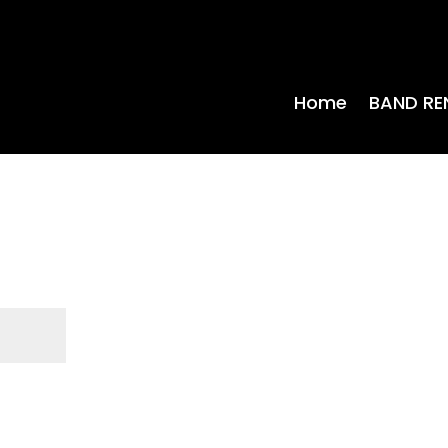
Home
BAND RE