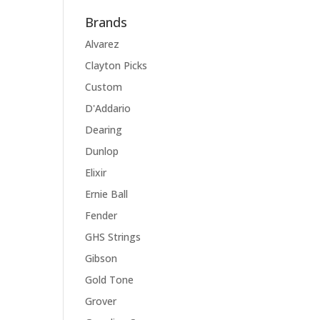
Brands
Alvarez
Clayton Picks
Custom
D'Addario
Dearing
Dunlop
Elixir
Ernie Ball
Fender
GHS Strings
Gibson
Gold Tone
Grover