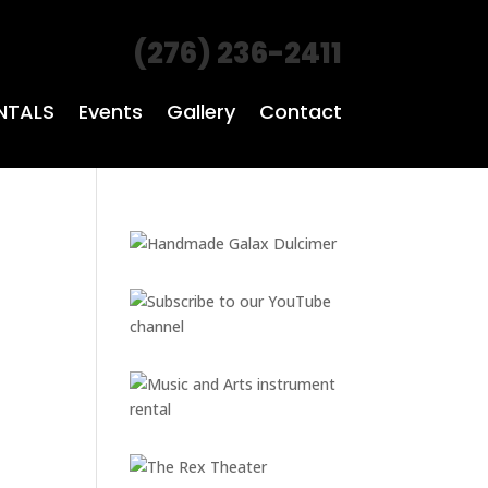
(276) 236-2411
NTALS
Events
Gallery
Contact