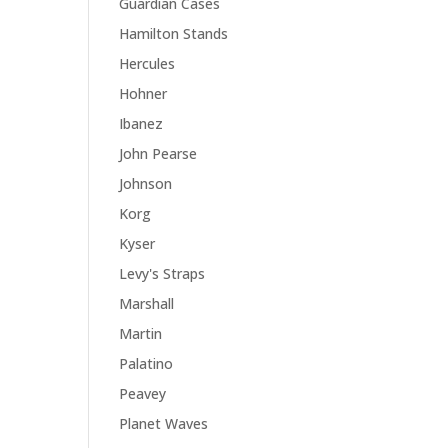
Guardian Cases
Hamilton Stands
Hercules
Hohner
Ibanez
John Pearse
Johnson
Korg
Kyser
Levy's Straps
Marshall
Martin
Palatino
Peavey
Planet Waves